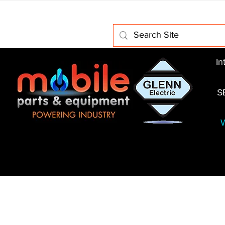
Home
About Us
Electric Motors
Schabmuller 
In
S