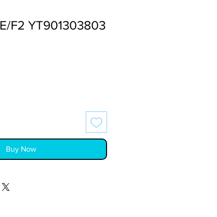
FE/F2 YT901303803
Buy Now