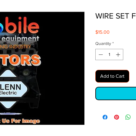
WIRE SET 
Price
$15.00
Quantity
*
Add to Cart