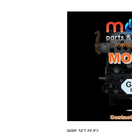
WIRE SET FE/F2