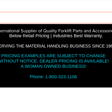
Parts
InMotion
CFR Parts
SME / NetGain
Co
ternational Supplier of Quality Forklift Parts and Accessori
Below Retail Pricing | Industries Best Warranty.
ERVING THE MATERIAL HANDLING BUSINESS SINCE 196
PRICING EXAMPLES ARE SUBJECT TO CHANGE
WITHOUT NOTICE. DEALER PRICING IS AVAILABLE!
A WOMAN OWNED BUSINESS!
Phone: 1-800-323-1106