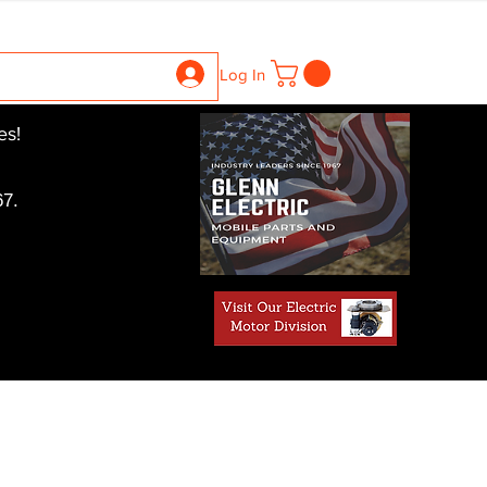
ntrollers
Gearboxes
Contact Us
Pics
More
Log In
es!
7.