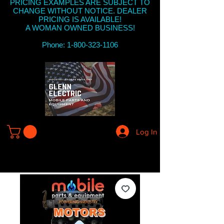
PRICING EXAMPLES ARE SUBJECT TO
CHANGE WITHOUT NOTICE. DEALER
PRICING IS AVAILABLE!
A WOMAN OWNED BUSINESS!
Phone: 1-800-323-1106
Log In