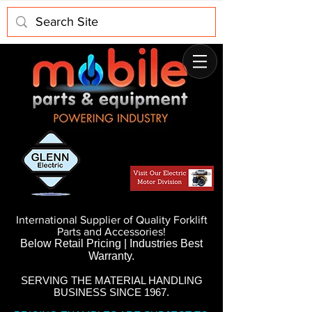
International Supplier of Quality Forklift
Parts and Accessories!
Below Retail Pricing | Industries Best
Warranty.
SERVING THE MATERIAL HANDLING
BUSINESS SINCE 1967.