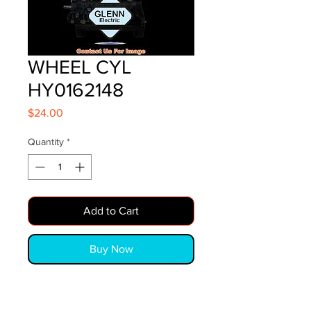
WHEEL CYL
HY0162148
Price
$24.00
Quantity
*
Add to Cart
Buy Now
WHEEL CYL