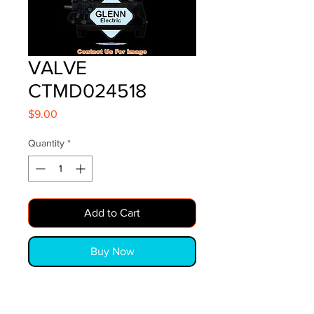
VALVE
CTMD024518
Price
$9.00
Quantity
*
Add to Cart
Buy Now
VALVE