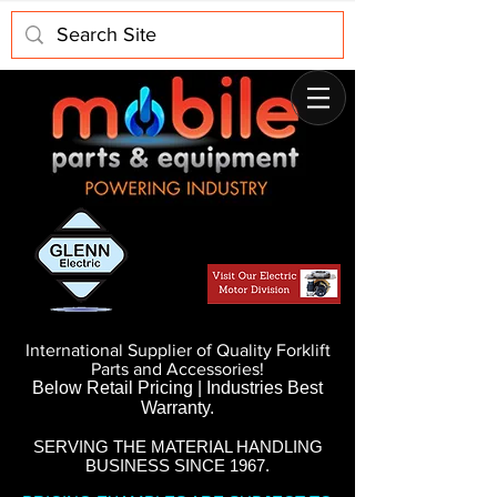
International Supplier of Quality Forklift
Parts and Accessories!
Below Retail Pricing | Industries Best
Warranty.
SERVING THE MATERIAL HANDLING
BUSINESS SINCE 1967.