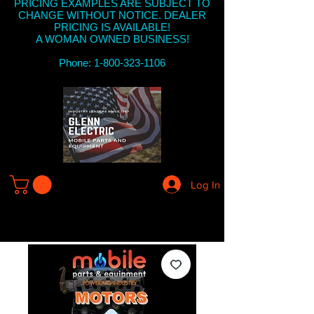
PRICING EXAMPLES ARE SUBJECT TO
CHANGE WITHOUT NOTICE. DEALER
PRICING IS AVAILABLE!
A WOMAN OWNED BUSINESS!
Phone: 1-800-323-1106
Log In