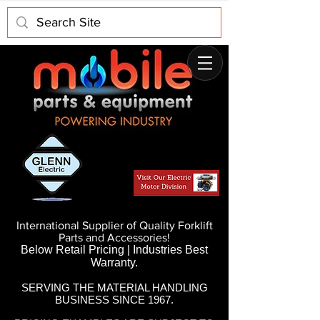
International Supplier of Quality Forklift
Parts and Accessories!
Below Retail Pricing | Industries Best
Warranty.
SERVING THE MATERIAL HANDLING
BUSINESS SINCE 1967.