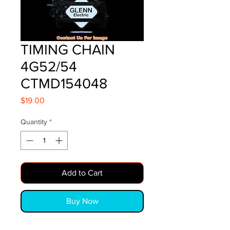
TIMING CHAIN
4G52/54
CTMD154048
Price
$19.00
Quantity
*
Add to Cart
Buy Now