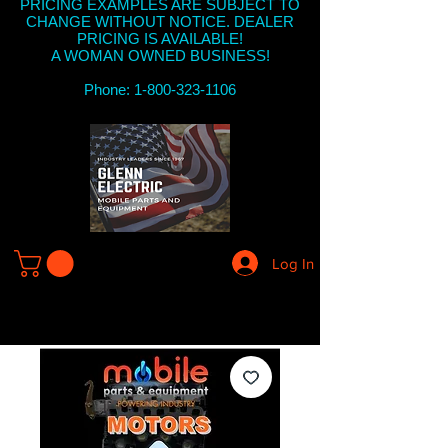
PRICING EXAMPLES ARE SUBJECT TO
CHANGE WITHOUT NOTICE. DEALER
PRICING IS AVAILABLE!
A WOMAN OWNED BUSINESS!
Phone: 1-800-323-1106
Log In