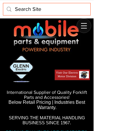
International Supplier of Quality Forklift
Parts and Accessories!
Below Retail Pricing | Industries Best
Warranty.
SERVING THE MATERIAL HANDLING
BUSINESS SINCE 1967.