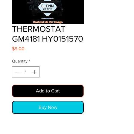
THERMOSTAT
GM4181 HY0151570
Price
$9.00
Quantity
*
Add to Cart
Buy Now
THERMOSTAT GM4181