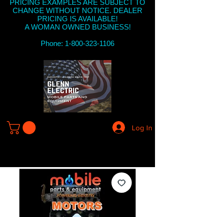
PRICING EXAMPLES ARE SUBJECT TO
CHANGE WITHOUT NOTICE. DEALER
PRICING IS AVAILABLE!
A WOMAN OWNED BUSINESS!
Phone: 1-800-323-1106
Log In