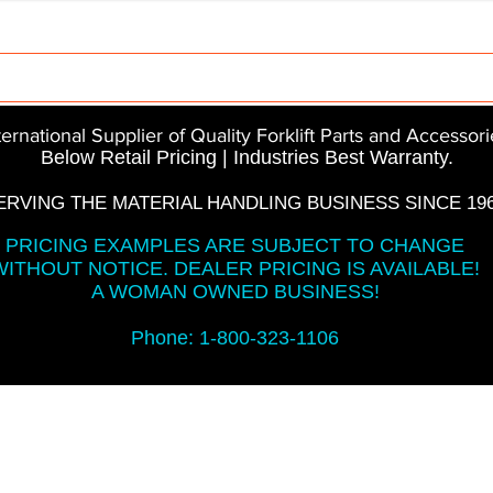
Parts
InMotion
CFR Parts
SME / NetGain
Co
ternational Supplier of Quality Forklift Parts and Accessori
Below Retail Pricing | Industries Best Warranty.
ERVING THE MATERIAL HANDLING BUSINESS SINCE 196
PRICING EXAMPLES ARE SUBJECT TO CHANGE
WITHOUT NOTICE. DEALER PRICING IS AVAILABLE!
A WOMAN OWNED BUSINESS!
Phone: 1-800-323-1106