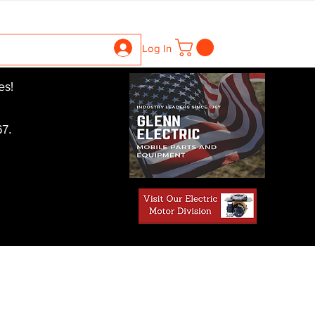
ntrollers
Gearboxes
Contact Us
Pics
More
Log In
es!
7.