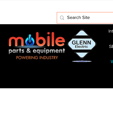
Home
About Us
Electric Motors
Schabmuller 
In
S