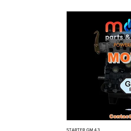
STARTER GM 4.3