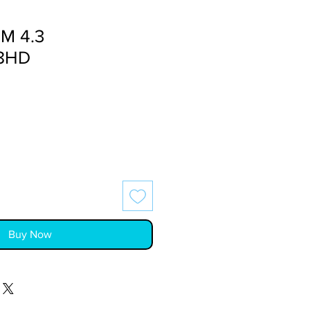
M 4.3
8HD
Buy Now