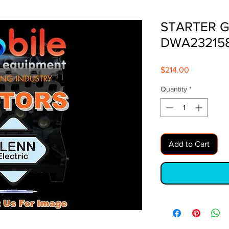
STARTER G
DWA23215
Price
$214.00
Quantity
*
Add to Cart