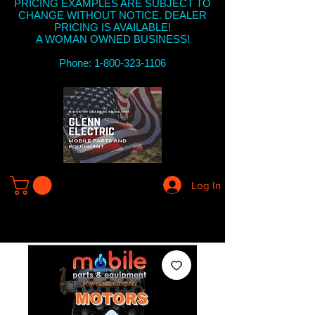
PRICING EXAMPLES ARE SUBJECT TO
CHANGE WITHOUT NOTICE. DEALER
PRICING IS AVAILABLE!
A WOMAN OWNED BUSINESS!
Phone: 1-800-323-1106
Log In