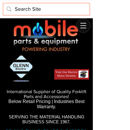
International Supplier of Quality Forklift
Parts and Accessories!
Below Retail Pricing | Industries Best
Warranty.
SERVING THE MATERIAL HANDLING
BUSINESS SINCE 1967.