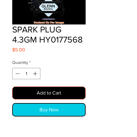
SPARK PLUG
4.3GM HY0177568
Price
$5.00
Quantity
*
Add to Cart
Buy Now
SPARK PLUG 4.3GM