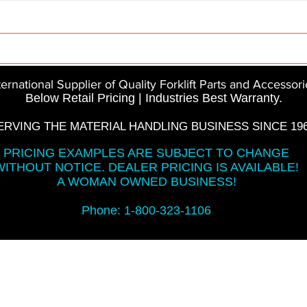
Parts
InMotion
CFR Parts
SME / NetGain
Co
ternational Supplier of Quality Forklift Parts and Accessori
Below Retail Pricing | Industries Best Warranty.
ERVING THE MATERIAL HANDLING BUSINESS SINCE 196
PRICING EXAMPLES ARE SUBJECT TO CHANGE
WITHOUT NOTICE. DEALER PRICING IS AVAILABLE!
A WOMAN OWNED BUSINESS!
Phone: 1-800-323-1106