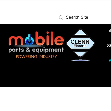
Home
About Us
Electric Motors
Schabmuller 
In
S