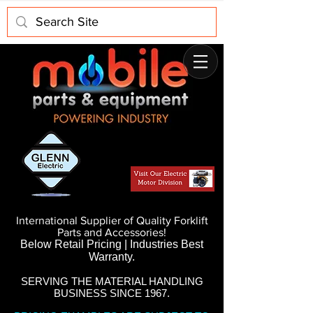
International Supplier of Quality Forklift
Parts and Accessories!
Below Retail Pricing | Industries Best
Warranty.
SERVING THE MATERIAL HANDLING
BUSINESS SINCE 1967.