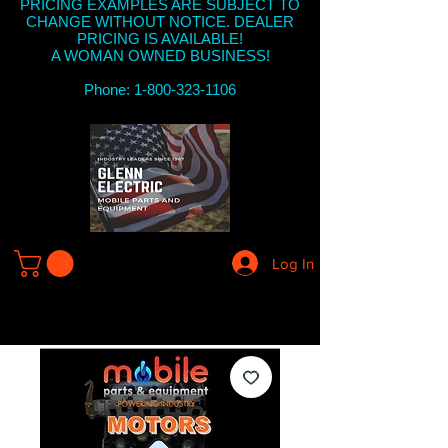
PRICING EXAMPLES ARE SUBJECT TO
CHANGE WITHOUT NOTICE. DEALER
PRICING IS AVAILABLE!
A WOMAN OWNED BUSINESS!
Phone: 1-800-323-1106
Log In