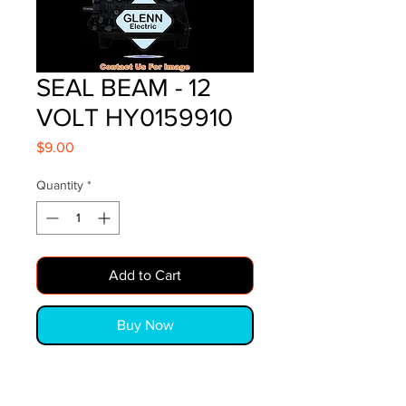
SEAL BEAM - 12
VOLT HY0159910
Price
$9.00
Quantity
*
Add to Cart
Buy Now
SEAL BEAM - 12 VOLT