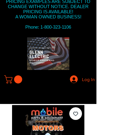
PRICING EXAMPLES ARE SUBJECT TO
CHANGE WITHOUT NOTICE. DEALER
PRICING IS AVAILABLE!
A WOMAN OWNED BUSINESS!
Phone: 1-800-323-1106
Log In