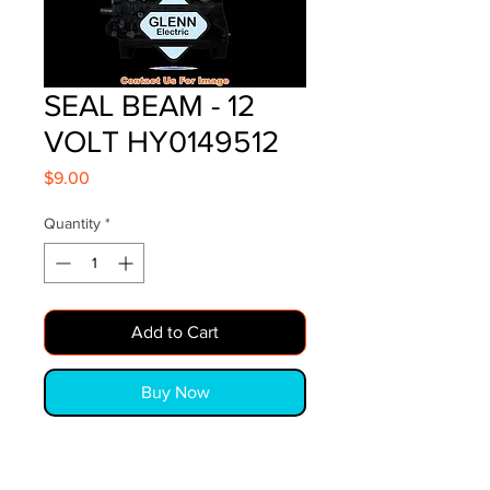
SEAL BEAM - 12
VOLT HY0149512
Price
$9.00
Quantity
*
Add to Cart
Buy Now
SEAL BEAM - 12 VOLT