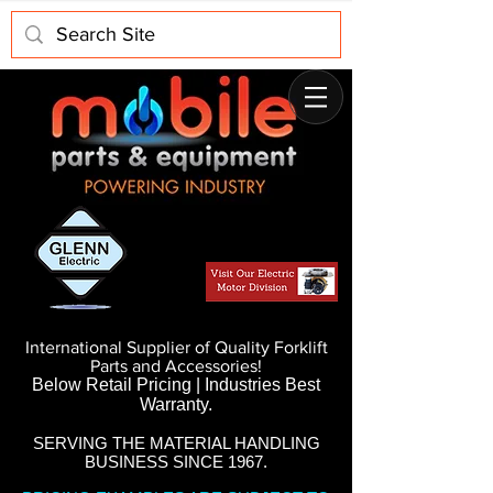
International Supplier of Quality Forklift
Parts and Accessories!
Below Retail Pricing | Industries Best
Warranty.
SERVING THE MATERIAL HANDLING
BUSINESS SINCE 1967.