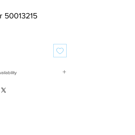
r 50013215
ailability