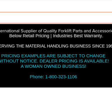
Parts
InMotion
CFR Parts
SME / NetGain
Co
ternational Supplier of Quality Forklift Parts and Accessori
Below Retail Pricing | Industries Best Warranty.
ERVING THE MATERIAL HANDLING BUSINESS SINCE 196
PRICING EXAMPLES ARE SUBJECT TO CHANGE
WITHOUT NOTICE. DEALER PRICING IS AVAILABLE!
A WOMAN OWNED BUSINESS!
Phone: 1-800-323-1106