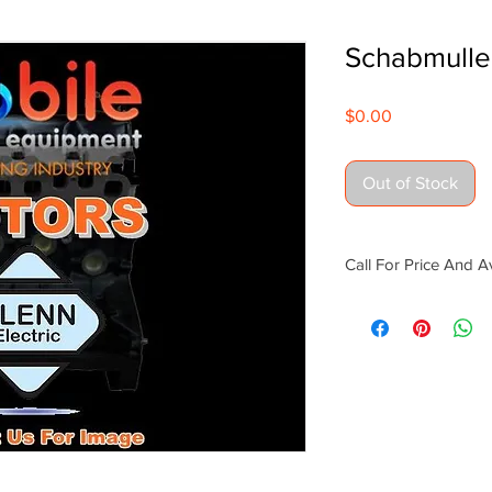
Schabmulle
Price
$0.00
Out of Stock
Call For Price And Av