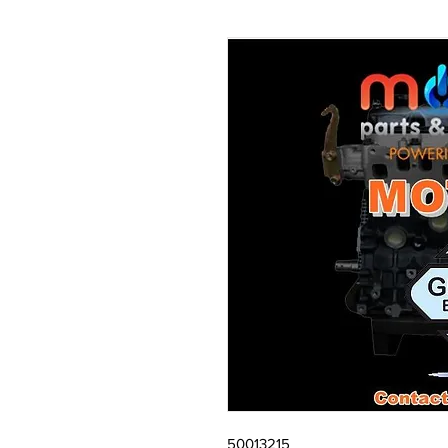
50013215