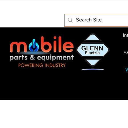
Home
About Us
Electric Motors
Schabmuller 
In
S