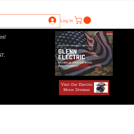
ntrollers
Gearboxes
Contact Us
Pics
More
Log In
es!
7.