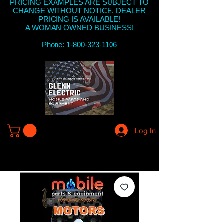
PRICING EXAMPLES ARE SUBJECT TO
CHANGE WITHOUT NOTICE. DEALER
PRICING IS AVAILABLE!
A WOMAN OWNED BUSINESS!
Phone: 1-800-323-1106
Log In