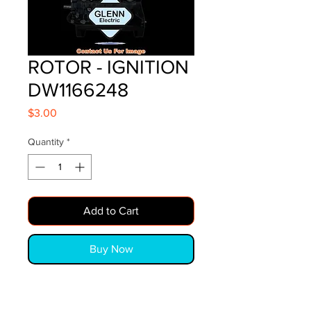
ROTOR - IGNITION
DW1166248
Price
$3.00
Quantity
*
Add to Cart
Buy Now
ROTOR - IGNITION