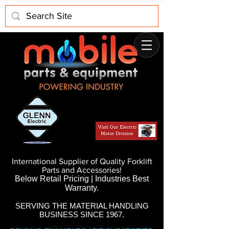
International Supplier of Quality Forklift
Parts and Accessories!
Below Retail Pricing | Industries Best
Warranty.
SERVING THE MATERIAL HANDLING
BUSINESS SINCE 1967.