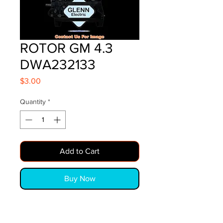
ROTOR GM 4.3
DWA232133
Price
$3.00
Quantity
*
Add to Cart
Buy Now
ROTOR GM 4.3