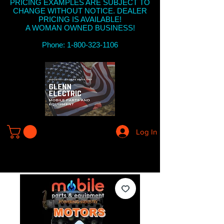
PRICING EXAMPLES ARE SUBJECT TO
CHANGE WITHOUT NOTICE. DEALER
PRICING IS AVAILABLE!
A WOMAN OWNED BUSINESS!
Phone: 1-800-323-1106
Log In