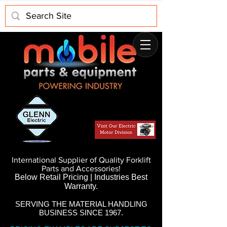
International Supplier of Quality Forklift
Parts and Accessories!
Below Retail Pricing | Industries Best
Warranty.
SERVING THE MATERIAL HANDLING
BUSINESS SINCE 1967.