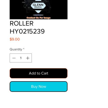
ROLLER
HY0215239
Price
$9.00
Quantity
*
Add to Cart
Buy Now
ROLLER