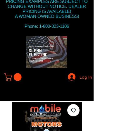
PRICING EXAMPLES ARE SUBJECT TO
CHANGE WITHOUT NOTICE. DEALER
PRICING IS AVAILABLE!
A WOMAN OWNED BUSINESS!
Phone: 1-800-323-1106
Log In