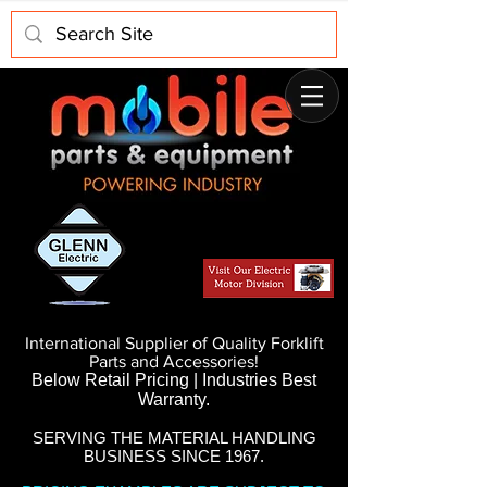
International Supplier of Quality Forklift
Parts and Accessories!
Below Retail Pricing | Industries Best
Warranty.
SERVING THE MATERIAL HANDLING
BUSINESS SINCE 1967.