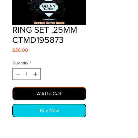
RING SET .25MM
CTMD195873
Price
$36.00
Quantity
*
Add to Cart
Buy Now
RING SET  .25MM