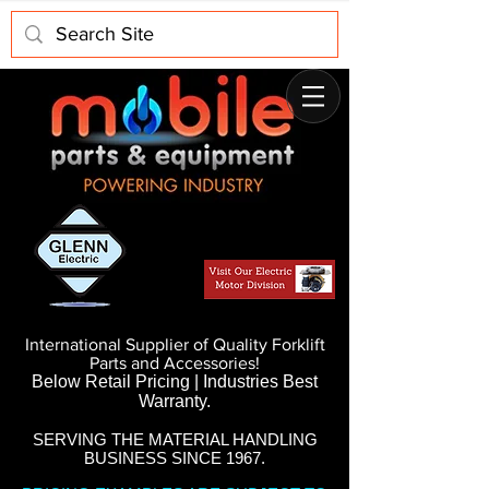
International Supplier of Quality Forklift
Parts and Accessories!
Below Retail Pricing | Industries Best
Warranty.
SERVING THE MATERIAL HANDLING
BUSINESS SINCE 1967.