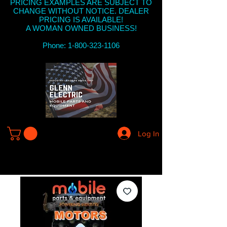
PRICING EXAMPLES ARE SUBJECT TO
CHANGE WITHOUT NOTICE. DEALER
PRICING IS AVAILABLE!
A WOMAN OWNED BUSINESS!
Phone: 1-800-323-1106
Log In