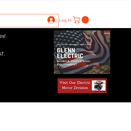
ntrollers
Gearboxes
Contact Us
Pics
More
Log In
es!
7.