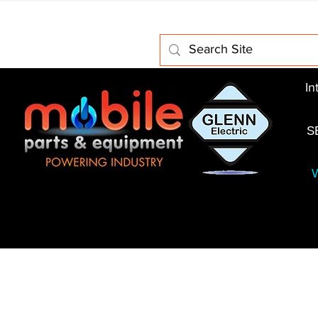
Home
About Us
Electric Motors
Schabmuller 
In
S