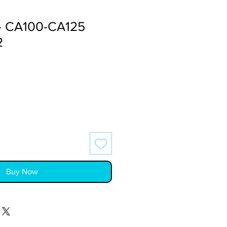
- CA100-CA125
2
Buy Now