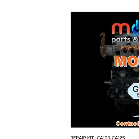
REPAIR KIT- CA100-CA125