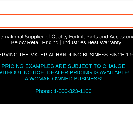
Parts
InMotion
CFR Parts
SME / NetGain
Co
ternational Supplier of Quality Forklift Parts and Accessori
Below Retail Pricing | Industries Best Warranty.
ERVING THE MATERIAL HANDLING BUSINESS SINCE 196
PRICING EXAMPLES ARE SUBJECT TO CHANGE
WITHOUT NOTICE. DEALER PRICING IS AVAILABLE!
A WOMAN OWNED BUSINESS!
Phone: 1-800-323-1106