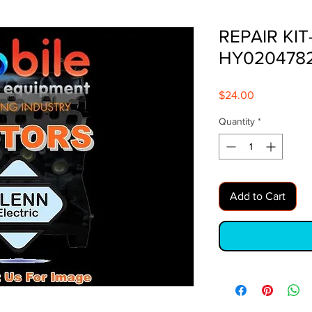
REPAIR KIT
HY020478
Price
$24.00
Quantity
*
Add to Cart