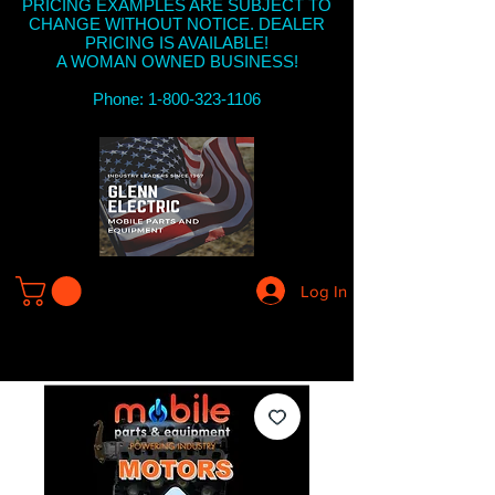
PRICING EXAMPLES ARE SUBJECT TO
CHANGE WITHOUT NOTICE. DEALER
PRICING IS AVAILABLE!
A WOMAN OWNED BUSINESS!
Phone: 1-800-323-1106
Log In