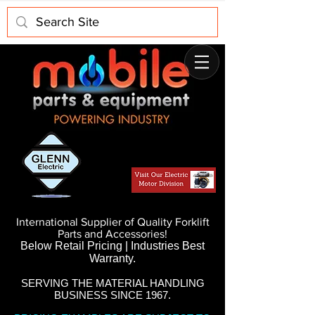
International Supplier of Quality Forklift
Parts and Accessories!
Below Retail Pricing | Industries Best
Warranty.
SERVING THE MATERIAL HANDLING
BUSINESS SINCE 1967.