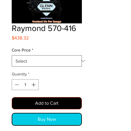
Raymond 570-416
Price
$438.32
Core Price
*
Quantity
*
Add to Cart
Buy Now