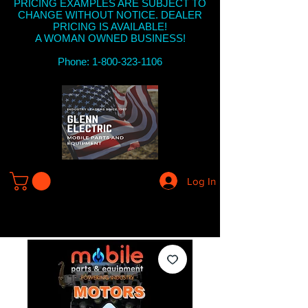
PRICING EXAMPLES ARE SUBJECT TO
CHANGE WITHOUT NOTICE. DEALER
PRICING IS AVAILABLE!
A WOMAN OWNED BUSINESS!
Phone: 1-800-323-1106
Log In