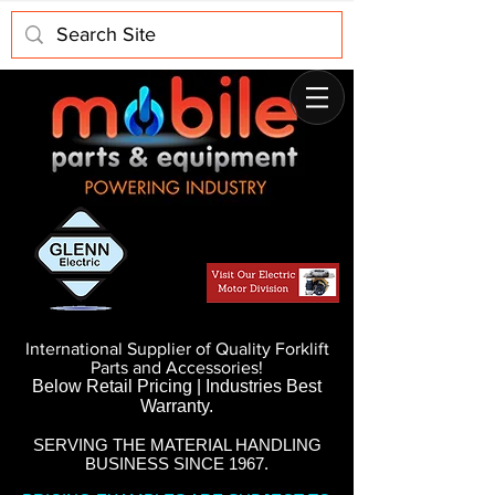
International Supplier of Quality Forklift
Parts and Accessories!
Below Retail Pricing | Industries Best
Warranty.
SERVING THE MATERIAL HANDLING
BUSINESS SINCE 1967.