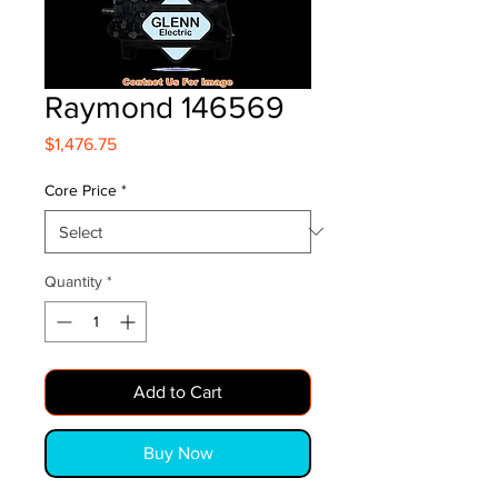
Raymond 146569
Price
$1,476.75
Core Price
*
Quantity
*
Add to Cart
Buy Now