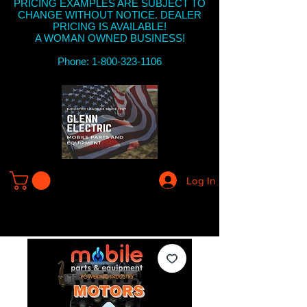
PRICING EXAMPLES ARE SUBJECT TO
CHANGE WITHOUT NOTICE. DEALER
PRICING IS AVAILABLE!
A WOMAN OWNED BUSINESS!
Phone: 1-800-323-1106
Log In