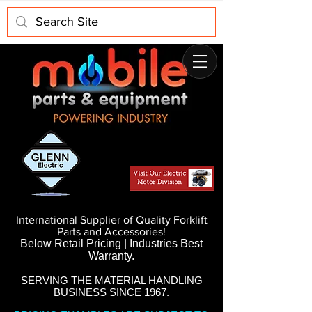
International Supplier of Quality Forklift
Parts and Accessories!
Below Retail Pricing | Industries Best
Warranty.
SERVING THE MATERIAL HANDLING
BUSINESS SINCE 1967.