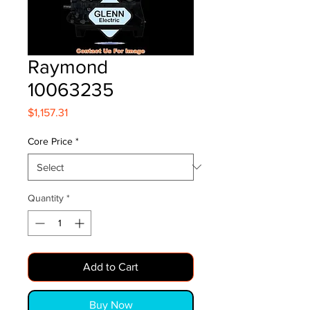
Raymond
10063235
Price
$1,157.31
Core Price
*
Quantity
*
Add to Cart
Buy Now