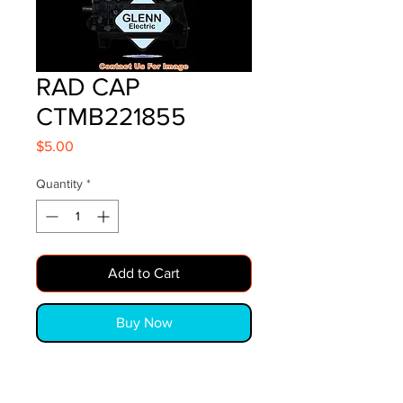
RAD CAP
CTMB221855
Price
$5.00
Quantity
*
Add to Cart
Buy Now
RAD CAP