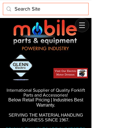
International Supplier of Quality Forklift
Parts and Accessories!
Below Retail Pricing | Industries Best
Warranty.
SERVING THE MATERIAL HANDLING
BUSINESS SINCE 1967.