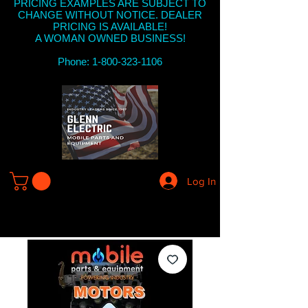
PRICING EXAMPLES ARE SUBJECT TO
CHANGE WITHOUT NOTICE. DEALER
PRICING IS AVAILABLE!
A WOMAN OWNED BUSINESS!
Phone: 1-800-323-1106
Log In