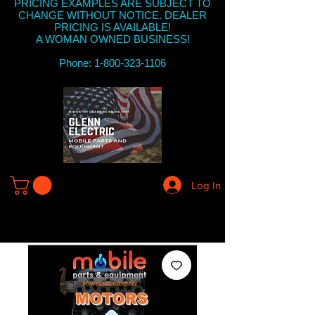
PRICING EXAMPLES ARE SUBJECT TO
CHANGE WITHOUT NOTICE. DEALER
PRICING IS AVAILABLE!
A WOMAN OWNED BUSINESS!
Phone: 1-800-323-1106
Log In