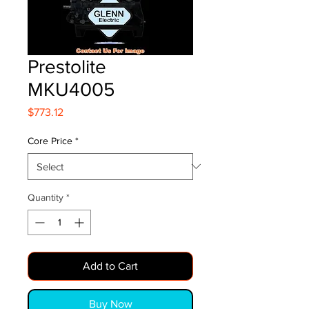
Prestolite
MKU4005
Price
$773.12
Core Price
*
Quantity
*
Add to Cart
Buy Now