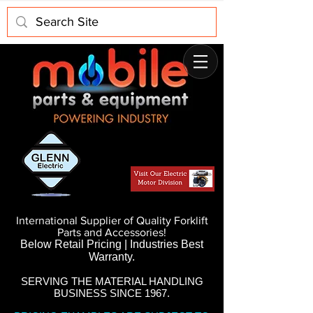
International Supplier of Quality Forklift
Parts and Accessories!
Below Retail Pricing | Industries Best
Warranty.
SERVING THE MATERIAL HANDLING
BUSINESS SINCE 1967.