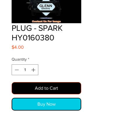
PLUG - SPARK
HY0160380
Price
$4.00
Quantity
*
Add to Cart
Buy Now
PLUG - SPARK