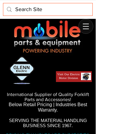
International Supplier of Quality Forklift
Parts and Accessories!
Below Retail Pricing | Industries Best
Warranty.
SERVING THE MATERIAL HANDLING
BUSINESS SINCE 1967.