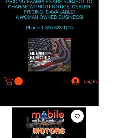
PRICING EXAMPLES ARE SUBJECT TO
CHANGE WITHOUT NOTICE. DEALER
PRICING IS AVAILABLE!
A WOMAN OWNED BUSINESS!
Phone: 1-800-323-1106
Log In