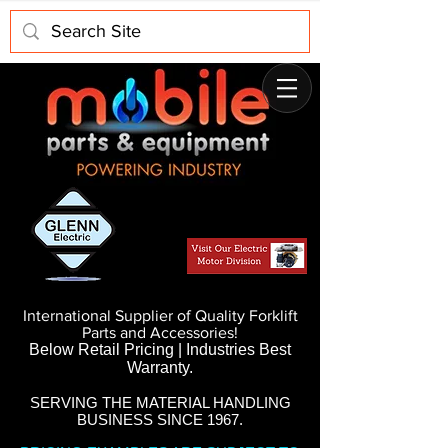
International Supplier of Quality Forklift
Parts and Accessories!
Below Retail Pricing | Industries Best
Warranty.
SERVING THE MATERIAL HANDLING
BUSINESS SINCE 1967.