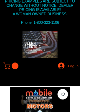
PRICING EXAMPLES ARE SUBJECT TO
CHANGE WITHOUT NOTICE. DEALER
PRICING IS AVAILABLE!
A WOMAN OWNED BUSINESS!
Phone: 1-800-323-1106
Log In