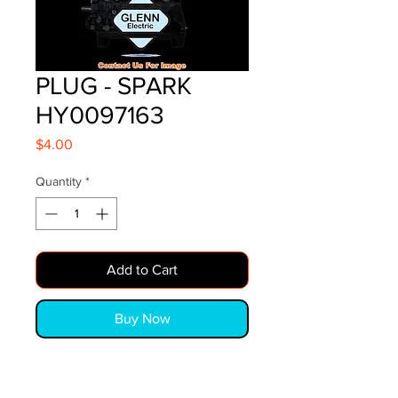
PLUG - SPARK
HY0097163
Price
$4.00
Quantity
*
Add to Cart
Buy Now
PLUG - SPARK