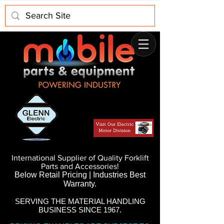
International Supplier of Quality Forklift
Parts and Accessories!
Below Retail Pricing | Industries Best
Warranty.
SERVING THE MATERIAL HANDLING
BUSINESS SINCE 1967.