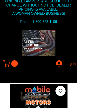
PRICING EXAMPLES ARE SUBJECT TO
CHANGE WITHOUT NOTICE. DEALER
PRICING IS AVAILABLE!
A WOMAN OWNED BUSINESS!
Phone: 1-800-323-1106
Log In