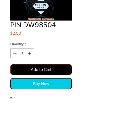
PIN DW98504
Price
$2.00
Quantity
*
Add to Cart
Buy Now
PIN