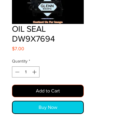
OIL SEAL
DW9X7694
Price
$7.00
Quantity
*
Add to Cart
Buy Now
OIL SEAL