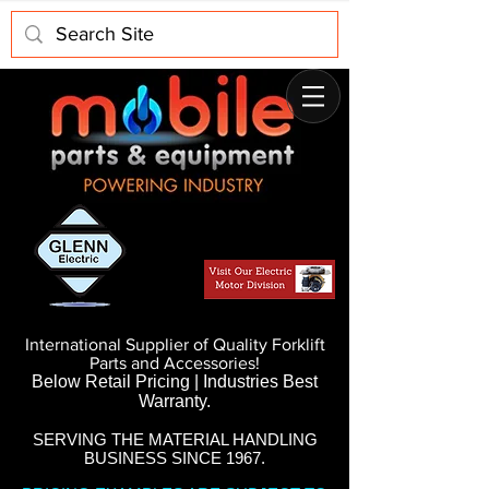
International Supplier of Quality Forklift
Parts and Accessories!
Below Retail Pricing | Industries Best
Warranty.
SERVING THE MATERIAL HANDLING
BUSINESS SINCE 1967.