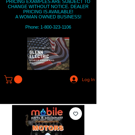
PRICING EXAMPLES ARE SUBJECT TO
CHANGE WITHOUT NOTICE. DEALER
PRICING IS AVAILABLE!
A WOMAN OWNED BUSINESS!
Phone: 1-800-323-1106
Log In