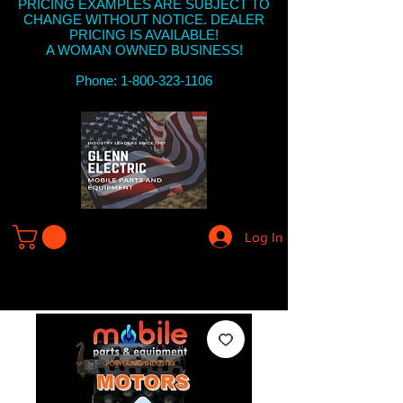
PRICING EXAMPLES ARE SUBJECT TO
CHANGE WITHOUT NOTICE. DEALER
PRICING IS AVAILABLE!
A WOMAN OWNED BUSINESS!
Phone: 1-800-323-1106
Log In