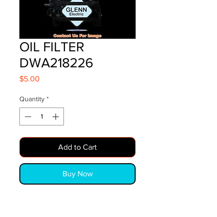
OIL FILTER
DWA218226
Price
$5.00
Quantity
*
Add to Cart
Buy Now
OIL FILTER