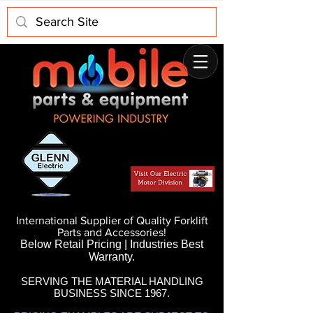
International Supplier of Quality Forklift
Parts and Accessories!
Below Retail Pricing | Industries Best
Warranty.
SERVING THE MATERIAL HANDLING
BUSINESS SINCE 1967.