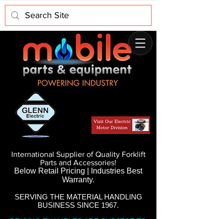
International Supplier of Quality Forklift
Parts and Accessories!
Below Retail Pricing | Industries Best
Warranty.
SERVING THE MATERIAL HANDLING
BUSINESS SINCE 1967.