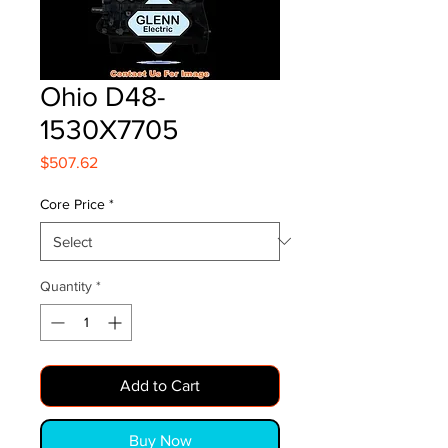
Ohio D48-
1530X7705
Price
$507.62
Core Price
*
Quantity
*
Add to Cart
Buy Now