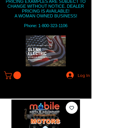
PRICING EXAMPLES ARE SUBJECT TO
CHANGE WITHOUT NOTICE. DEALER
PRICING IS AVAILABLE!
A WOMAN OWNED BUSINESS!
Phone: 1-800-323-1106
Log In