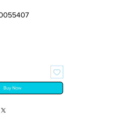
0055407
Buy Now