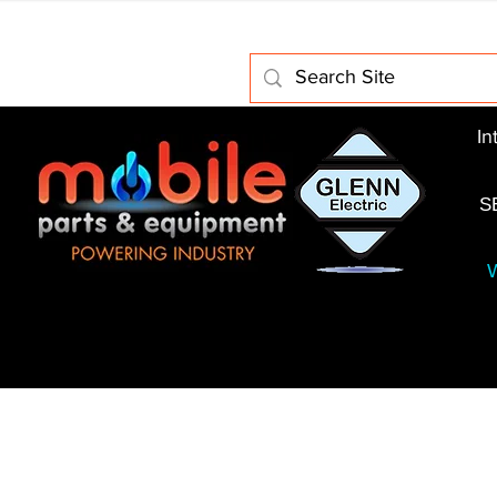
Home
About Us
Electric Motors
Schabmuller 
In
S