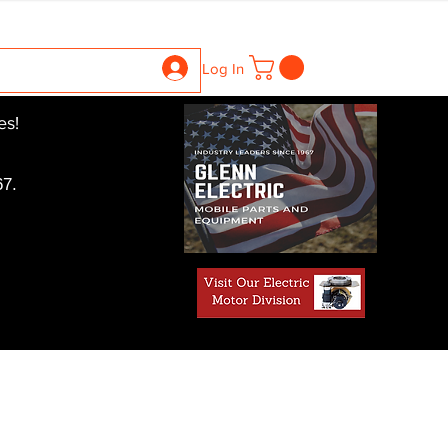
ntrollers
Gearboxes
Contact Us
Pics
More
Log In
es!
7.