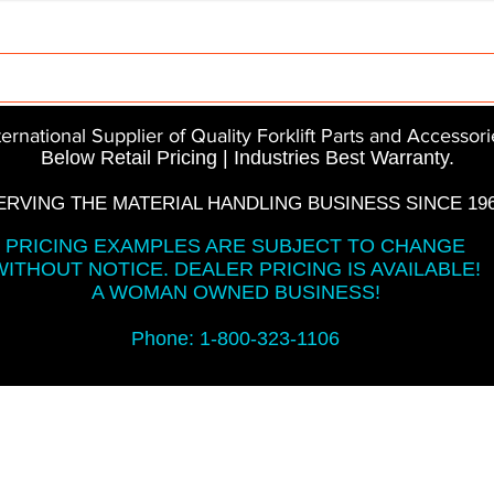
Parts
InMotion
CFR Parts
SME / NetGain
Co
ternational Supplier of Quality Forklift Parts and Accessori
Below Retail Pricing | Industries Best Warranty.
ERVING THE MATERIAL HANDLING BUSINESS SINCE 196
PRICING EXAMPLES ARE SUBJECT TO CHANGE
WITHOUT NOTICE. DEALER PRICING IS AVAILABLE!
A WOMAN OWNED BUSINESS!
Phone: 1-800-323-1106