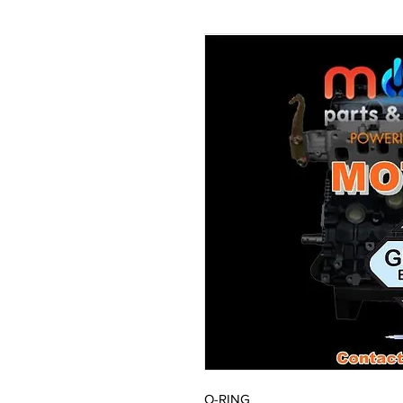
O-RING