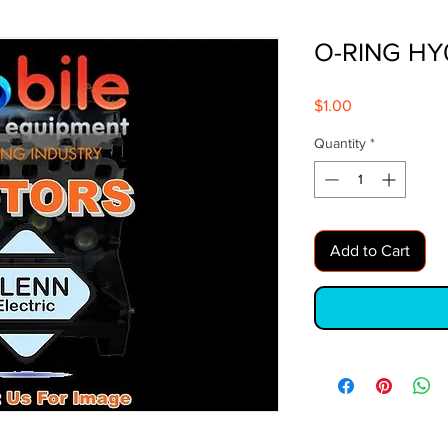
O-RING HY
Price
$1.00
Quantity
*
Add to Cart