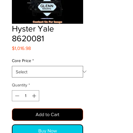
Hyster Yale
8620081
Price
$1,016.98
Core Price
*
Quantity
*
Add to Cart
Buy Now