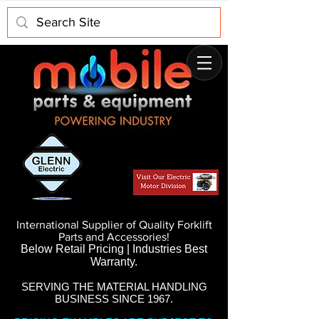
International Supplier of Quality Forklift
Parts and Accessories!
Below Retail Pricing | Industries Best
Warranty.
SERVING THE MATERIAL HANDLING
BUSINESS SINCE 1967.