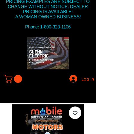
PRICING EXAMPLES ARE SUBJECT TO
CHANGE WITHOUT NOTICE. DEALER
PRICING IS AVAILABLE!
A WOMAN OWNED BUSINESS!
Phone: 1-800-323-1106
Log In