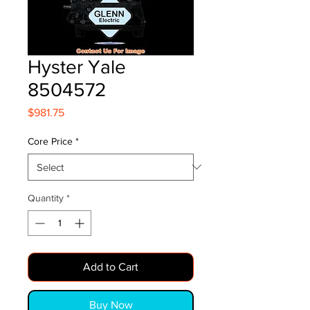
Hyster Yale
8504572
Price
$981.75
Core Price
*
Quantity
*
Add to Cart
Buy Now