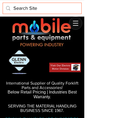
International Supplier of Quality Forklift
Parts and Accessories!
Below Retail Pricing | Industries Best
Warranty.
SERVING THE MATERIAL HANDLING
BUSINESS SINCE 1967.