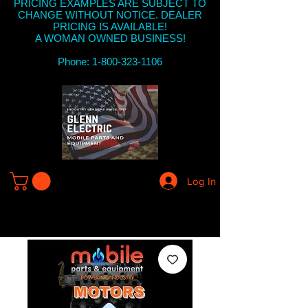
PRICING EXAMPLES ARE SUBJECT TO
CHANGE WITHOUT NOTICE. DEALER
PRICING IS AVAILABLE!
A WOMAN OWNED BUSINESS!
Phone: 1-800-323-1106
Log In