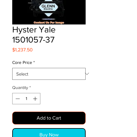
Hyster Yale
1501057-37
Price
$1,237.50
Core Price
*
Quantity
*
Add to Cart
Buy Now