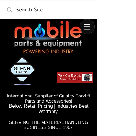
International Supplier of Quality Forklift
Parts and Accessories!
Below Retail Pricing | Industries Best
Warranty.
SERVING THE MATERIAL HANDLING
BUSINESS SINCE 1967.