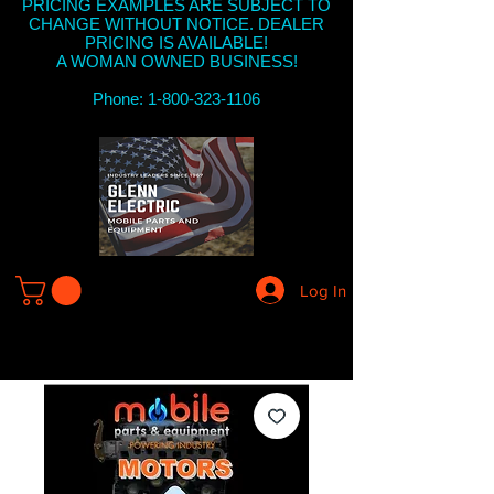
PRICING EXAMPLES ARE SUBJECT TO
CHANGE WITHOUT NOTICE. DEALER
PRICING IS AVAILABLE!
A WOMAN OWNED BUSINESS!
Phone: 1-800-323-1106
Log In