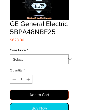
GE General Electric
5BPA48NBF25
Price
$628.90
Core Price
*
Quantity
*
Add to Cart
Buy Now