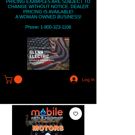
PRICING EXAMPLES ARE SUBJECT TO
CHANGE WITHOUT NOTICE. DEALER
PRICING IS AVAILABLE!
A WOMAN OWNED BUSINESS!
Phone: 1-800-323-1106
Log In