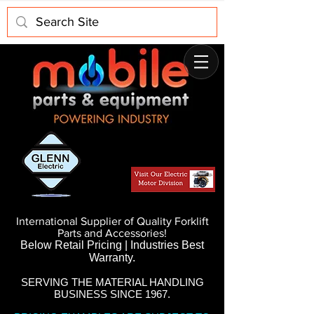
International Supplier of Quality Forklift
Parts and Accessories!
Below Retail Pricing | Industries Best
Warranty.
SERVING THE MATERIAL HANDLING
BUSINESS SINCE 1967.