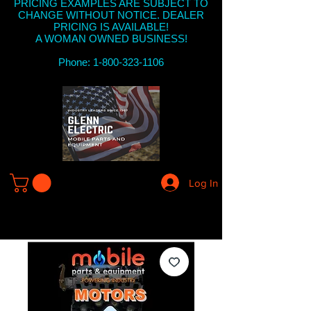
PRICING EXAMPLES ARE SUBJECT TO
CHANGE WITHOUT NOTICE. DEALER
PRICING IS AVAILABLE!
A WOMAN OWNED BUSINESS!
Phone: 1-800-323-1106
Log In