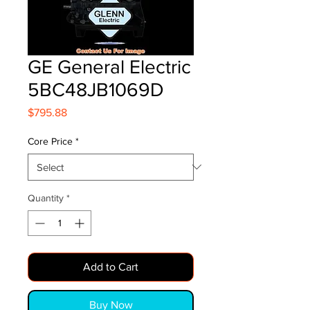
GE General Electric
5BC48JB1069D
Price
$795.88
Core Price
*
Quantity
*
Add to Cart
Buy Now