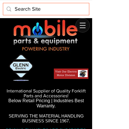
International Supplier of Quality Forklift
Parts and Accessories!
Below Retail Pricing | Industries Best
Warranty.
SERVING THE MATERIAL HANDLING
BUSINESS SINCE 1967.