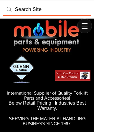
International Supplier of Quality Forklift
Parts and Accessories!
Below Retail Pricing | Industries Best
Warranty.
SERVING THE MATERIAL HANDLING
BUSINESS SINCE 1967.