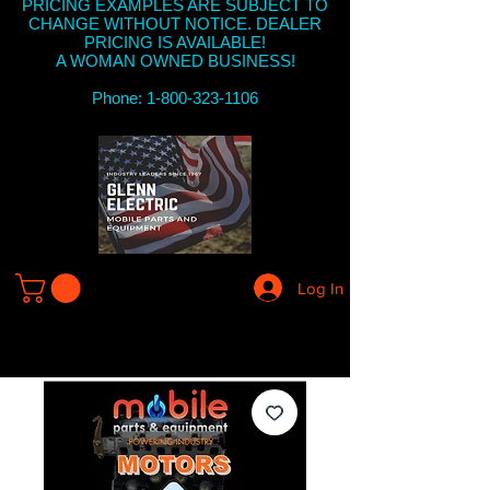
PRICING EXAMPLES ARE SUBJECT TO
CHANGE WITHOUT NOTICE. DEALER
PRICING IS AVAILABLE!
A WOMAN OWNED BUSINESS!
Phone: 1-800-323-1106
Log In