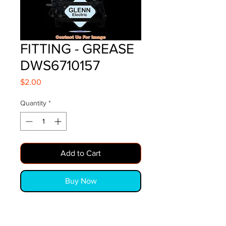
FITTING - GREASE
DWS6710157
Price
$2.00
Quantity
*
Add to Cart
Buy Now
FITTING - GREASE