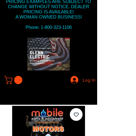
PRICING EXAMPLES ARE SUBJECT TO
CHANGE WITHOUT NOTICE. DEALER
PRICING IS AVAILABLE!
A WOMAN OWNED BUSINESS!
Phone: 1-800-323-1106
Log In