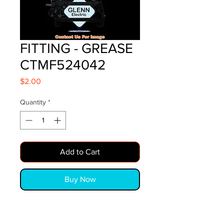
FITTING - GREASE
CTMF524042
Price
$2.00
Quantity
*
Add to Cart
Buy Now
FITTING - GREASE