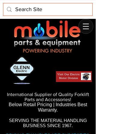
International Supplier of Quality Forklift
Parts and Accessories!
Below Retail Pricing | Industries Best
Warranty.
SERVING THE MATERIAL HANDLING
BUSINESS SINCE 1967.