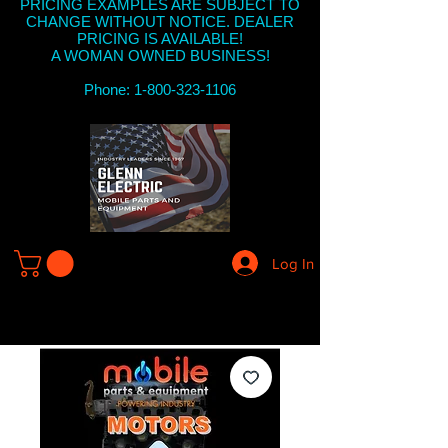
PRICING EXAMPLES ARE SUBJECT TO
CHANGE WITHOUT NOTICE. DEALER
PRICING IS AVAILABLE!
A WOMAN OWNED BUSINESS!
Phone: 1-800-323-1106
Log In