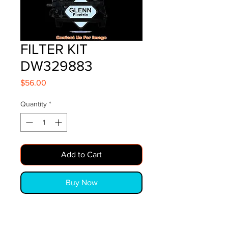
FILTER KIT
DW329883
Price
$56.00
Quantity
*
Add to Cart
Buy Now
FILTER KIT