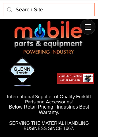
International Supplier of Quality Forklift
Parts and Accessories!
Below Retail Pricing | Industries Best
Warranty.
SERVING THE MATERIAL HANDLING
BUSINESS SINCE 1967.