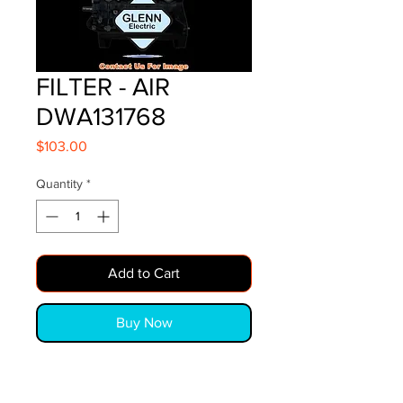
FILTER - AIR
DWA131768
Price
$103.00
Quantity
*
Add to Cart
Buy Now
FILTER - AIR