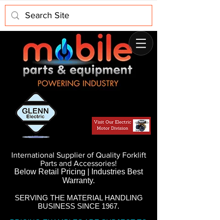
International Supplier of Quality Forklift
Parts and Accessories!
Below Retail Pricing | Industries Best
Warranty.
SERVING THE MATERIAL HANDLING
BUSINESS SINCE 1967.