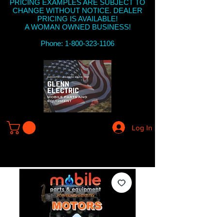
PRICING EXAMPLES ARE SUBJECT TO
CHANGE WITHOUT NOTICE. DEALER
PRICING IS AVAILABLE!
A WOMAN OWNED BUSINESS!
Phone: 1-800-323-1106
Log In