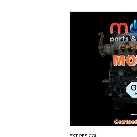
EXT RES COIL