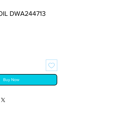
OIL DWA244713
Buy Now