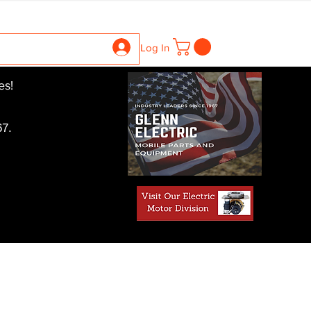
ntrollers
Gearboxes
Contact Us
Pics
More
Log In
es!
7.