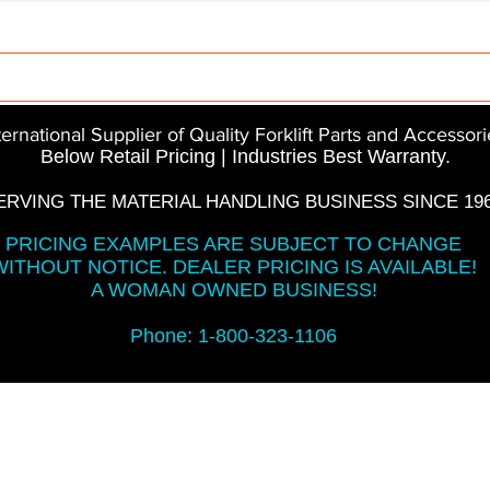
Parts
InMotion
CFR Parts
SME / NetGain
Co
ternational Supplier of Quality Forklift Parts and Accessori
Below Retail Pricing | Industries Best Warranty.
ERVING THE MATERIAL HANDLING BUSINESS SINCE 196
PRICING EXAMPLES ARE SUBJECT TO CHANGE
WITHOUT NOTICE. DEALER PRICING IS AVAILABLE!
A WOMAN OWNED BUSINESS!
Phone: 1-800-323-1106