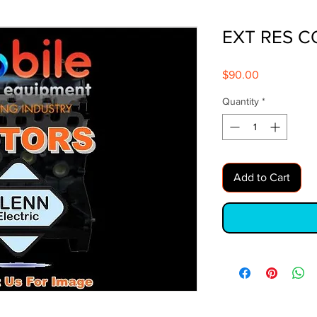
EXT RES C
Price
$90.00
Quantity
*
Add to Cart