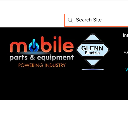
Home
About Us
Electric Motors
Schabmuller 
In
S