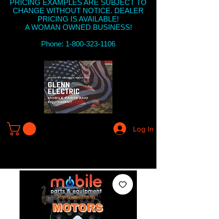
PRICING EXAMPLES ARE SUBJECT TO
CHANGE WITHOUT NOTICE. DEALER
PRICING IS AVAILABLE!
A WOMAN OWNED BUSINESS!
Phone: 1-800-323-1106
Log In