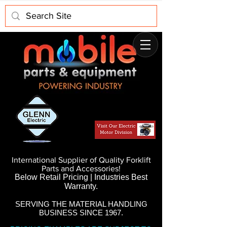
International Supplier of Quality Forklift
Parts and Accessories!
Below Retail Pricing | Industries Best
Warranty.
SERVING THE MATERIAL HANDLING
BUSINESS SINCE 1967.