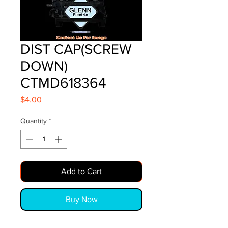
DIST CAP(SCREW
DOWN)
CTMD618364
Price
$4.00
Quantity
*
Add to Cart
Buy Now