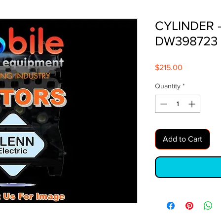
CYLINDER 
DW398723
Price
$215.00
Quantity
*
Add to Cart