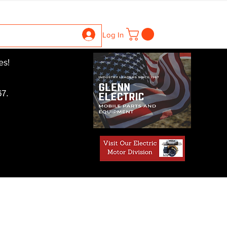
ntrollers
Gearboxes
Contact Us
Pics
More
Log In
es!
7.