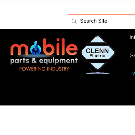
Home
About Us
Electric Motors
Schabmuller 
In
S