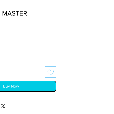
- MASTER
Buy Now