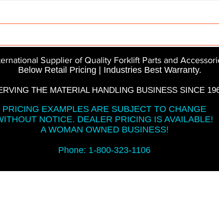
Parts
InMotion
CFR Parts
SME / NetGain
Co
ternational Supplier of Quality Forklift Parts and Accessori
Below Retail Pricing | Industries Best Warranty.
ERVING THE MATERIAL HANDLING BUSINESS SINCE 196
PRICING EXAMPLES ARE SUBJECT TO CHANGE
WITHOUT NOTICE. DEALER PRICING IS AVAILABLE!
A WOMAN OWNED BUSINESS!
Phone: 1-800-323-1106