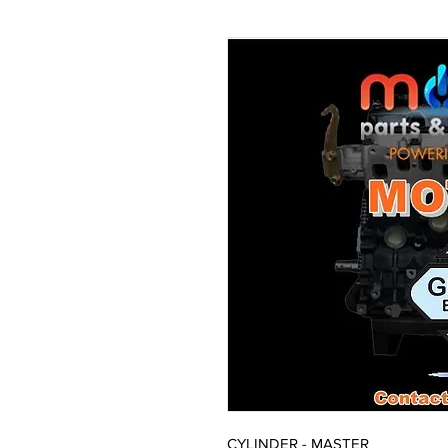
CYLINDER - MASTER