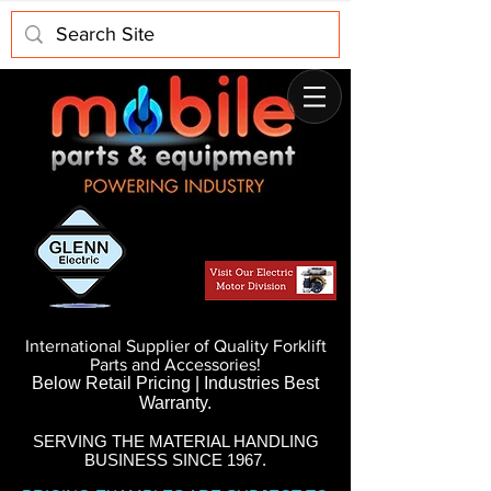
International Supplier of Quality Forklift
Parts and Accessories!
Below Retail Pricing | Industries Best
Warranty.
SERVING THE MATERIAL HANDLING
BUSINESS SINCE 1967.