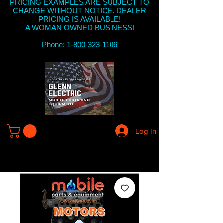
PRICING EXAMPLES ARE SUBJECT TO
CHANGE WITHOUT NOTICE. DEALER
PRICING IS AVAILABLE!
A WOMAN OWNED BUSINESS!
Phone: 1-800-323-1106
Log In