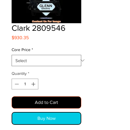
Clark 2809546
Price
$930.35
Core Price
*
Quantity
*
Add to Cart
Buy Now