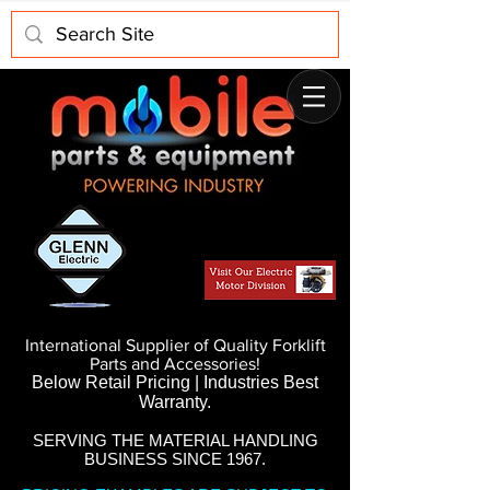
International Supplier of Quality Forklift
Parts and Accessories!
Below Retail Pricing | Industries Best
Warranty.
SERVING THE MATERIAL HANDLING
BUSINESS SINCE 1967.