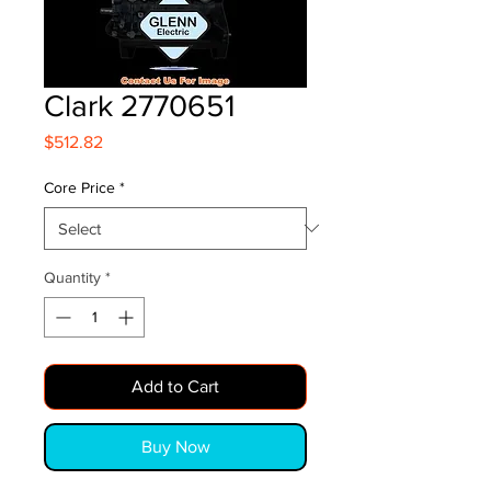
Clark 2770651
Price
$512.82
Core Price
*
Quantity
*
Add to Cart
Buy Now