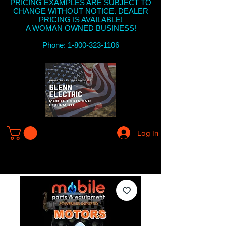
PRICING EXAMPLES ARE SUBJECT TO
CHANGE WITHOUT NOTICE. DEALER
PRICING IS AVAILABLE!
A WOMAN OWNED BUSINESS!
Phone: 1-800-323-1106
Log In