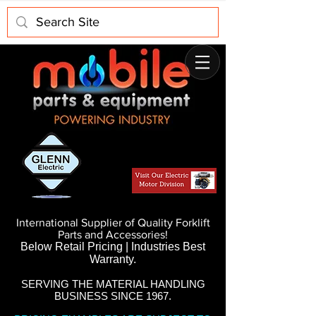
International Supplier of Quality Forklift
Parts and Accessories!
Below Retail Pricing | Industries Best
Warranty.
SERVING THE MATERIAL HANDLING
BUSINESS SINCE 1967.