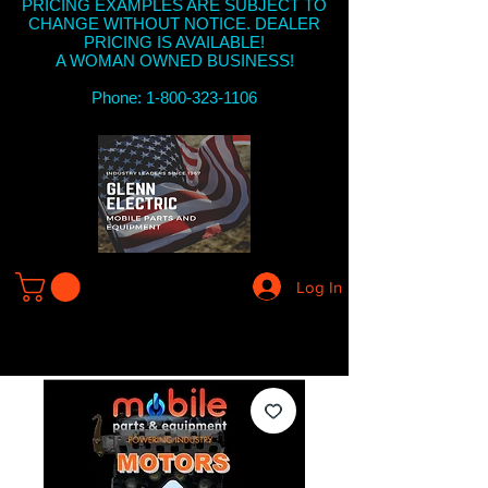
PRICING EXAMPLES ARE SUBJECT TO
CHANGE WITHOUT NOTICE. DEALER
PRICING IS AVAILABLE!
A WOMAN OWNED BUSINESS!
Phone: 1-800-323-1106
Log In