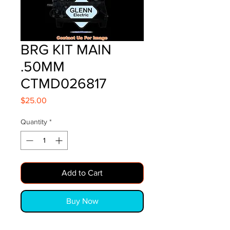
BRG KIT MAIN
.50MM
CTMD026817
Price
$25.00
Quantity
*
Add to Cart
Buy Now