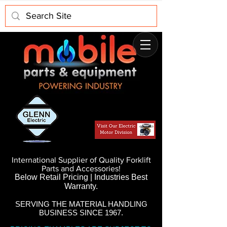
International Supplier of Quality Forklift
Parts and Accessories!
Below Retail Pricing | Industries Best
Warranty.
SERVING THE MATERIAL HANDLING
BUSINESS SINCE 1967.