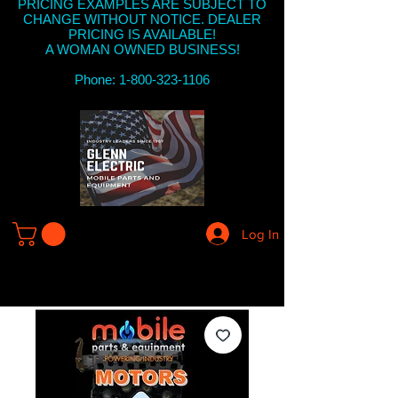
PRICING EXAMPLES ARE SUBJECT TO
CHANGE WITHOUT NOTICE. DEALER
PRICING IS AVAILABLE!
A WOMAN OWNED BUSINESS!
Phone: 1-800-323-1106
Log In