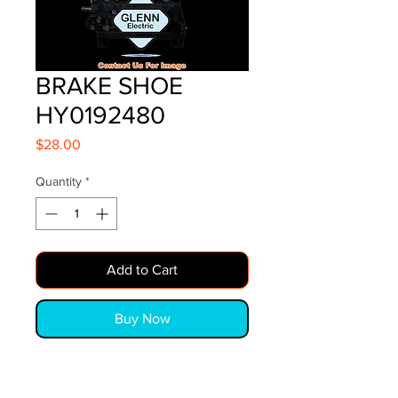
BRAKE SHOE
HY0192480
Price
$28.00
Quantity
*
Add to Cart
Buy Now
BRAKE SHOE