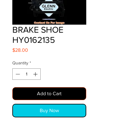
BRAKE SHOE
HY0162135
Price
$28.00
Quantity
*
Add to Cart
Buy Now
BRAKE SHOE