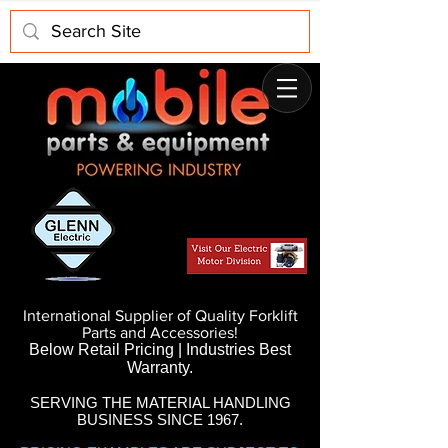
International Supplier of Quality Forklift
Parts and Accessories!
Below Retail Pricing | Industries Best
Warranty.
SERVING THE MATERIAL HANDLING
BUSINESS SINCE 1967.