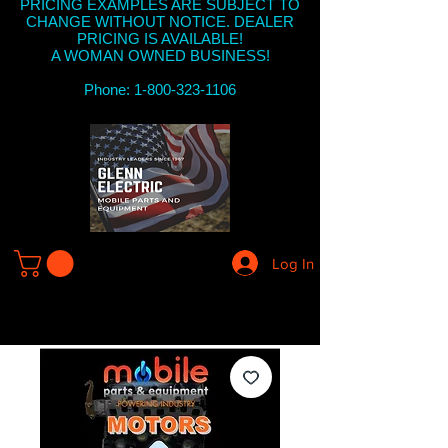
PRICING EXAMPLES ARE SUBJECT TO
CHANGE WITHOUT NOTICE. DEALER
PRICING IS AVAILABLE!
A WOMAN OWNED BUSINESS!
Phone: 1-800-323-1106
Log In