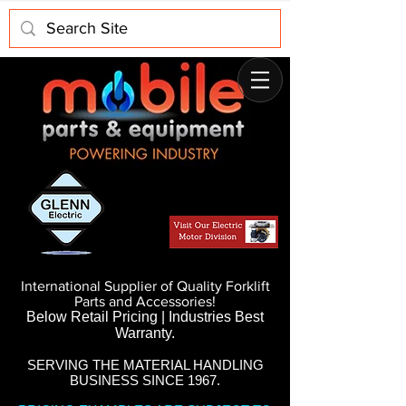
International Supplier of Quality Forklift
Parts and Accessories!
Below Retail Pricing | Industries Best
Warranty.
SERVING THE MATERIAL HANDLING
BUSINESS SINCE 1967.