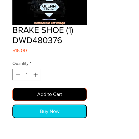
BRAKE SHOE (1)
DWD480376
Price
$16.00
Quantity
*
Add to Cart
Buy Now
BRAKE SHOE (1)