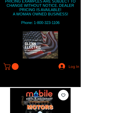
PRICING EXAMPLES ARE SUBJECT TO
CHANGE WITHOUT NOTICE. DEALER
PRICING IS AVAILABLE!
A WOMAN OWNED BUSINESS!
Phone: 1-800-323-1106
Log In