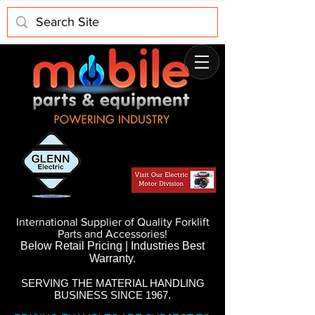
International Supplier of Quality Forklift
Parts and Accessories!
Below Retail Pricing | Industries Best
Warranty.
SERVING THE MATERIAL HANDLING
BUSINESS SINCE 1967.