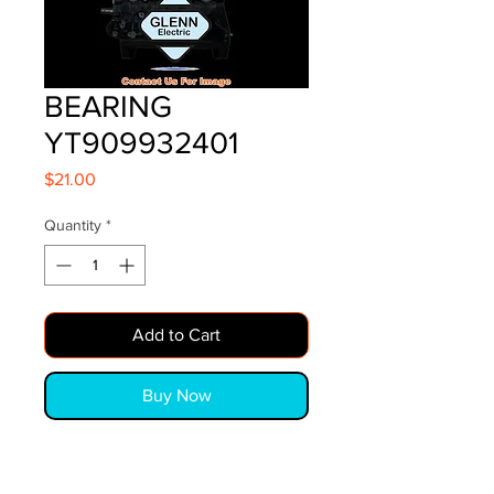
BEARING
YT909932401
Price
$21.00
Quantity
*
Add to Cart
Buy Now
BEARING