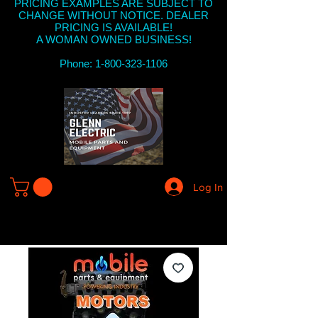
PRICING EXAMPLES ARE SUBJECT TO
CHANGE WITHOUT NOTICE. DEALER
PRICING IS AVAILABLE!
A WOMAN OWNED BUSINESS!
Phone: 1-800-323-1106
Log In