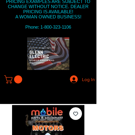
PRICING EXAMPLES ARE SUBJECT TO
CHANGE WITHOUT NOTICE. DEALER
PRICING IS AVAILABLE!
A WOMAN OWNED BUSINESS!
Phone: 1-800-323-1106
Log In