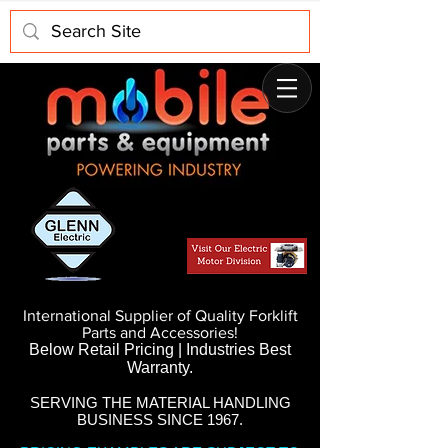
International Supplier of Quality Forklift
Parts and Accessories!
Below Retail Pricing | Industries Best
Warranty.
SERVING THE MATERIAL HANDLING
BUSINESS SINCE 1967.