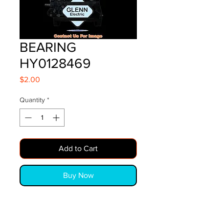
BEARING
HY0128469
Price
$2.00
Quantity
*
Add to Cart
Buy Now
BEARING