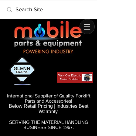
International Supplier of Quality Forklift
Parts and Accessories!
Below Retail Pricing | Industries Best
Warranty.
SERVING THE MATERIAL HANDLING
BUSINESS SINCE 1967.