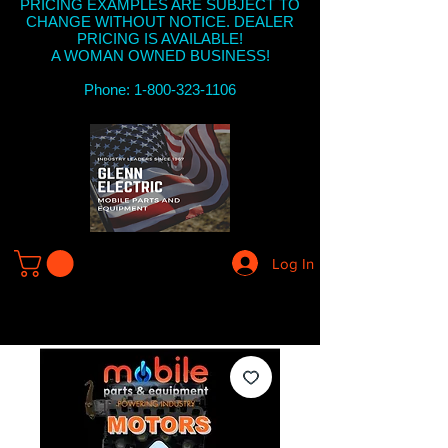
PRICING EXAMPLES ARE SUBJECT TO
CHANGE WITHOUT NOTICE. DEALER
PRICING IS AVAILABLE!
A WOMAN OWNED BUSINESS!
Phone: 1-800-323-1106
Log In