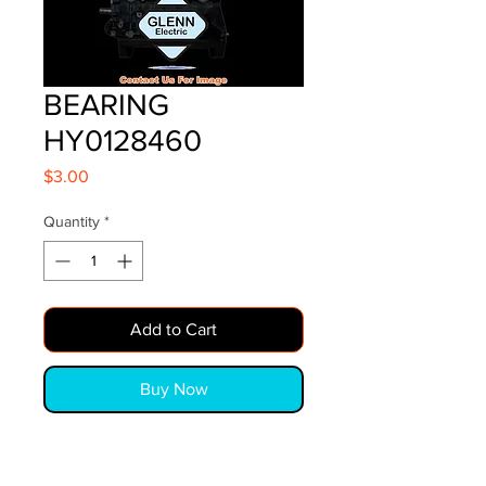
BEARING
HY0128460
Price
$3.00
Quantity
*
Add to Cart
Buy Now
BEARING