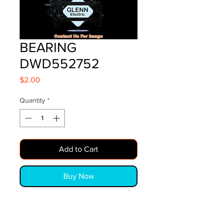
BEARING
DWD552752
Price
$2.00
Quantity
*
Add to Cart
Buy Now
BEARING