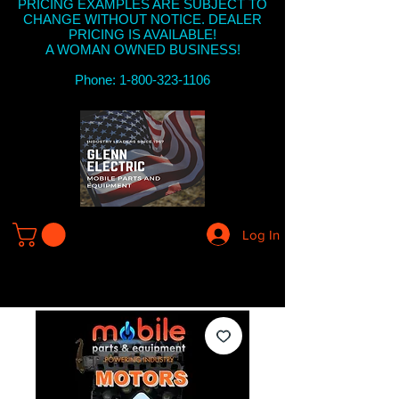
PRICING EXAMPLES ARE SUBJECT TO
CHANGE WITHOUT NOTICE. DEALER
PRICING IS AVAILABLE!
A WOMAN OWNED BUSINESS!
Phone: 1-800-323-1106
Log In