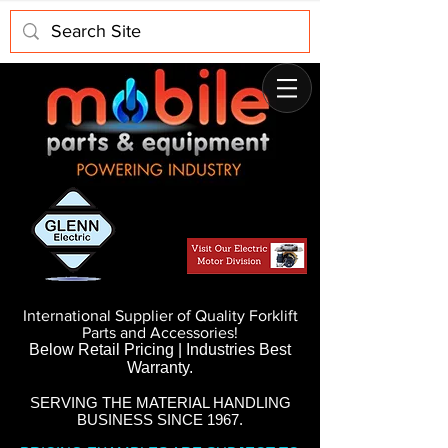
International Supplier of Quality Forklift
Parts and Accessories!
Below Retail Pricing | Industries Best
Warranty.
SERVING THE MATERIAL HANDLING
BUSINESS SINCE 1967.